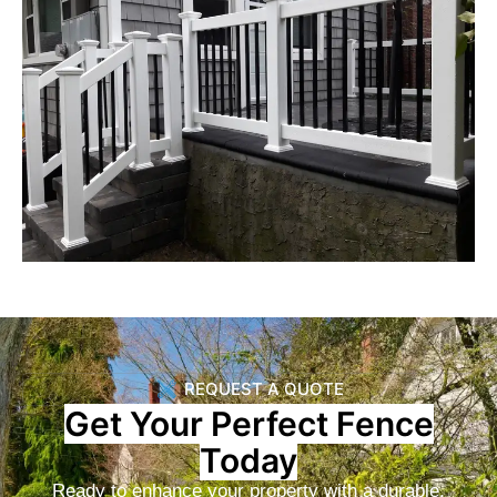
REQUEST A QUOTE
Get Your Perfect Fence
Today
Ready to enhance your property with a durable,