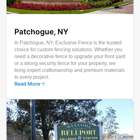
Patchogue, NY
In Patchogue, NY, Exclusive Fence is the trusted
choice for custom fencing solutions. Whether you
need a decorative fence to upgrade your front yard
or a strong security fence for your property, we
bring expert craftsmanship and premium materials
to every project.
Read More