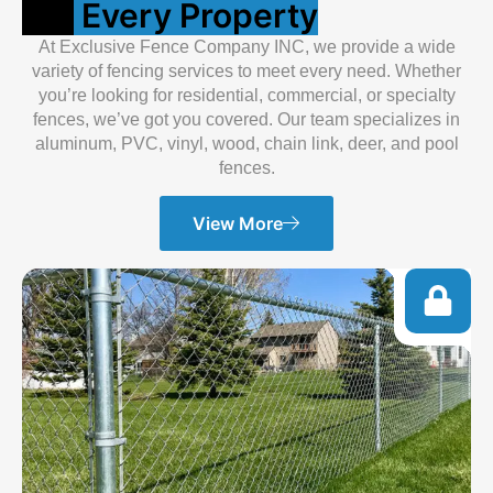
For
Every Property
At Exclusive Fence Company INC, we provide a wide
variety of fencing services to meet every need. Whether
you’re looking for residential, commercial, or specialty
fences, we’ve got you covered. Our team specializes in
aluminum, PVC, vinyl, wood, chain link, deer, and pool
fences.
View More