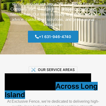
stylish, and secure fence? At Exclusive Fence
Company INC, we make the process simple and
hassle-free. Our team is ready to provide expert
advice, customized solutions, and professional
installation
+1 631-946-4740
OUR SERVICE AREAS
Proudly Building Strong &
Stylish Fences
Across Long
Island
At Exclusive Fence, we’re dedicated to delivering high-