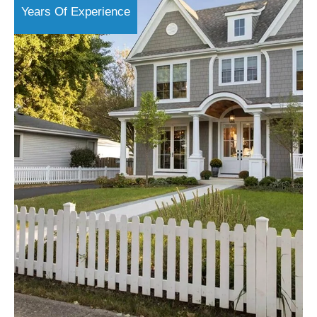
Years Of Experience