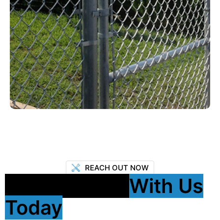
REACH OUT NOW
Get In Touch
With Us
Today