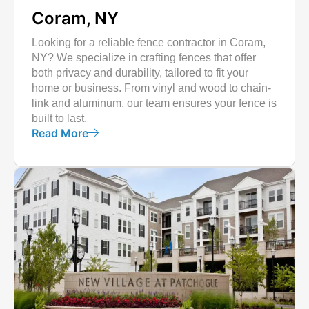
Coram, NY
Looking for a reliable fence contractor in Coram,
NY? We specialize in crafting fences that offer
both privacy and durability, tailored to fit your
home or business. From vinyl and wood to chain-
link and aluminum, our team ensures your fence is
built to last.
Read More