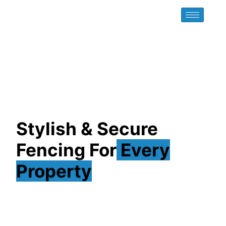
Stylish & Secure
Fencing For
Every
Property
At Exclusive Fence Company INC, we bring you
premium fencing solutions across Long Island.
Whether you need aluminum, PVC, vinyl, wood, or
chain link, our fences are designed for strength, style,