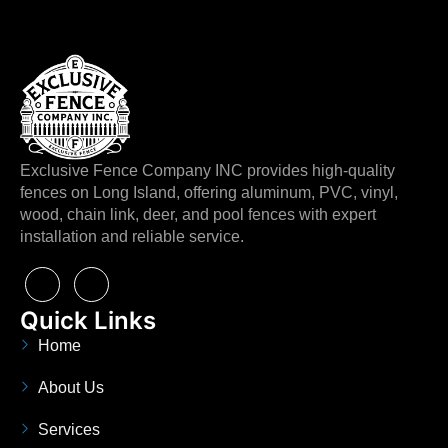
Exclusive Fence Company INC provides high-quality
fences on Long Island, offering aluminum, PVC, vinyl,
wood, chain link, deer, and pool fences with expert
installation and reliable service.
Quick Links
Home
About Us
Services