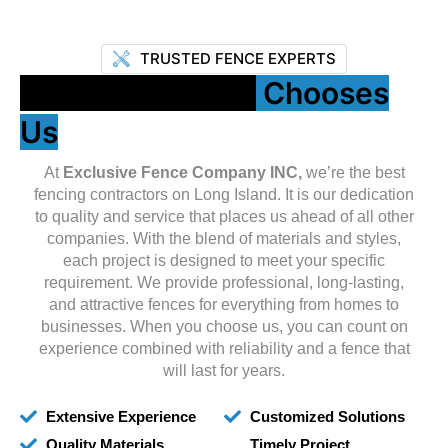
TRUSTED FENCE EXPERTS
Why Long Island
Chooses
Us
At
Exclusive Fence Company INC,
we’re the best
fencing contractors on Long Island. It is our dedication
to quality and service that places us ahead of all other
companies. With the blend of materials and styles,
each project is designed to meet your specific
requirement. We provide professional, long-lasting,
and attractive fences for everything from homes to
businesses. When you choose us, you can count on
experience combined with reliability and a fence that
will last for years.
Extensive Experience
Customized Solutions
Quality Materials
Timely Project