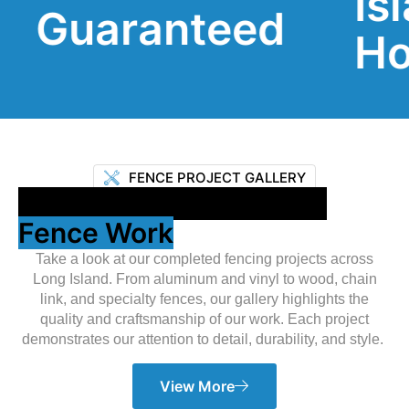
Island
anteed
Homes
FENCE PROJECT GALLERY
Showcasing Our Expert
Fence Work
Take a look at our completed fencing projects across
Long Island. From aluminum and vinyl to wood, chain
link, and specialty fences, our gallery highlights the
quality and craftsmanship of our work. Each project
demonstrates our attention to detail, durability, and style.
View More