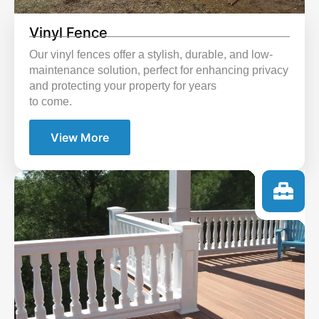
Vinyl Fence
Our vinyl fences offer a stylish, durable, and low-
maintenance solution, perfect for enhancing privacy
and protecting your property for years
to come.
View More