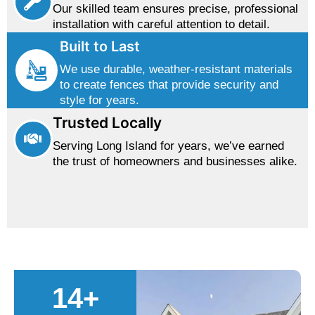
Our skilled team ensures precise, professional
installation with careful attention to detail.
Built to Last
We use durable, weather-resistant materials
to create fences that provide security and
style for years.
Trusted Locally
Serving Long Island for years, we’ve earned
the trust of homeowners and businesses alike.
14
+