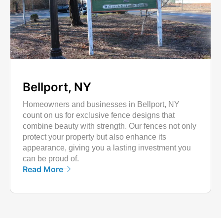
Bellport, NY
Homeowners and businesses in Bellport, NY
count on us for exclusive fence designs that
combine beauty with strength. Our fences not only
protect your property but also enhance its
appearance, giving you a lasting investment you
can be proud of.
Read More