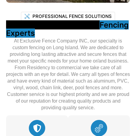
PROFESSIONAL FENCE SOLUTIONS
Your Trusted Long Island
Fencing
Experts
At Exclusive Fence Company INC, our specialty is
custom fencing on Long Island. We are dedicated to
providing long lasting attractive and secure fences that
meet your specific needs for your home or/and business.
From Residency to commercial we take care of all
projects with an eye for detail. We carry all types of fences
and have every kind of material such as aluminum, PVC,
vinyl, wood, chain link, deer, pool fences and more.
Customer service is our highest priority and we are proud
of our reputation for creating quality products and
providing quality service.