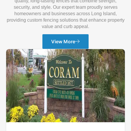
quality, long-lasting fences that combine strength,
security, and style. Our expert team proudly serves
homeowners and businesses across Long Island,
providing custom fencing solutions that enhance property
value and curb appeal.
View More