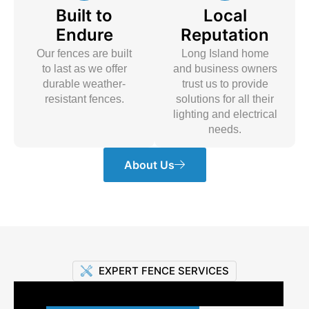
Built to
Local
Endure
Reputation
Our fences are built
Long Island home
to last as we offer
and business owners
durable weather-
trust us to provide
resistant fences.
solutions for all their
lighting and electrical
needs.
About Us
EXPERT FENCE SERVICES
Premium Fencing Solutions