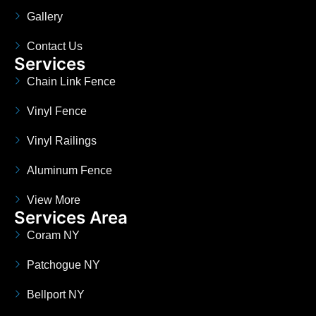
Gallery
Contact Us
Services
Chain Link Fence
Vinyl Fence
Vinyl Railings
Aluminum Fence
View More
Services Area
Coram NY
Patchogue NY
Bellport NY