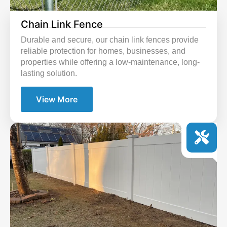
Chain Link Fence
Durable and secure, our chain link fences provide
reliable protection for homes, businesses, and
properties while offering a low-maintenance, long-
lasting solution.
View More