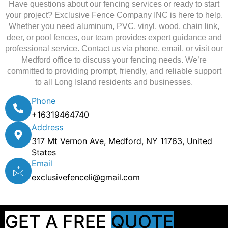
Have questions about our fencing services or ready to start
your project? Exclusive Fence Company INC is here to help.
Whether you need aluminum, PVC, vinyl, wood, chain link,
deer, or pool fences, our team provides expert guidance and
professional service. Contact us via phone, email, or visit our
Medford office to discuss your fencing needs. We’re
committed to providing prompt, friendly, and reliable support
to all Long Island residents and businesses.
Phone
+16319464740
Address
317 Mt Vernon Ave, Medford, NY 11763, United
States
Email
exclusivefenceli@gmail.com
GET A FREE
QUOTE