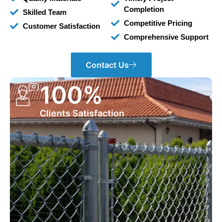
Completion
Skilled Team
Competitive Pricing
Customer Satisfaction
Comprehensive Support
Contact Us
100
%
Clients Satisfaction