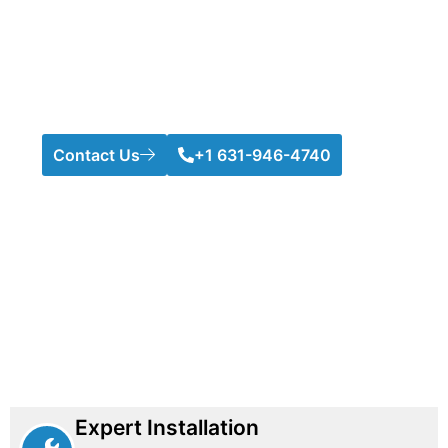
and durability. From securing your pool to protecting
your property, we customize fences to meet your
needs. With years of trusted service, we guarantee
top-quality installation and long-lasting results. Your
satisfaction and safety are our highest priorities.
Contact Us
+1 631-946-4740
Expert Installation