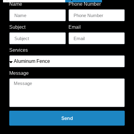
Name
Phone Number
Subject
Email
Services
Message
Send