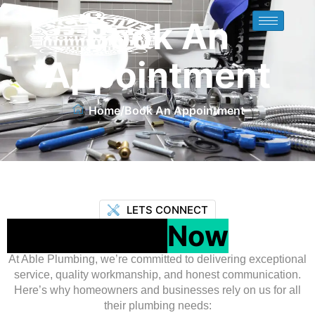
Book An
Appointment
Home
/
Book An Appointment
LETS CONNECT
Contact Us
Now
At Able Plumbing, we’re committed to delivering exceptional
service, quality workmanship, and honest communication.
Here’s why homeowners and businesses rely on us for all
their plumbing needs: