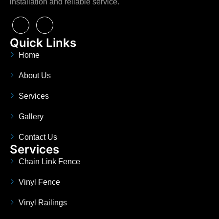
installation and reliable service.
Quick Links
Home
About Us
Services
Gallery
Contact Us
Services
Chain Link Fence
Vinyl Fence
Vinyl Railings