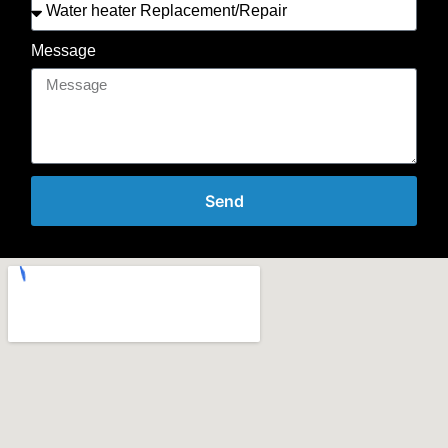
Message
Send