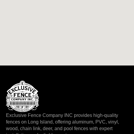
Exclusive Fence Company INC provides high-quality
fences on Long Island, offering aluminum, PVC, vinyl,
wood, chain link, deer, and pool fences with expert