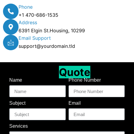
Phone
+1 470-686-1535
Address
6391 Elgin St.Housing, 10299
Email Support
support@yourdomain.tld
Get A Free
Quote
Name
Phone Number
Subject
Email
Services