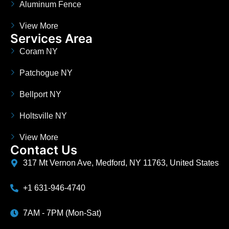
Aluminum Fence
View More
Services Area
Coram NY
Patchogue NY
Bellport NY
Holtsville NY
View More
Contact Us
317 Mt Vernon Ave, Medford, NY 11763, United States
+1 631-946-4740
7AM - 7PM (Mon-Sat)