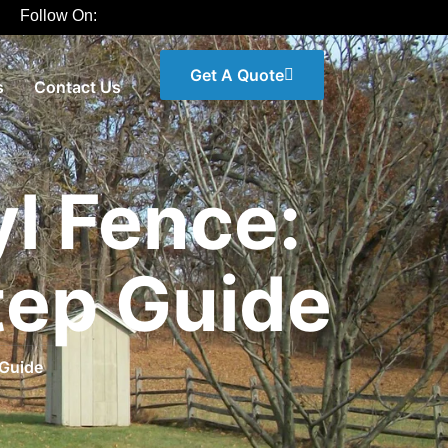
Follow On:
Get A Quote
s
Contact Us
yl Fence:
tep Guide
 Guide