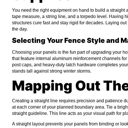
You need the right equipment on hand to build a straight a
tape measure, a string line, and a torpedo level. Having h
structures cure fast and stay rigid for decades. Laying o
the day.
Selecting Your Fence Style and M
Choosing your panels is the fun part of upgrading your 
that feature internal aluminum reinforcement channels f
post caps, and heavy-duty latch hardware completes your m
stands tall against strong winter storms.
Mapping Out The
Creating a straight line requires precision and patience d
at each corner of your planned boundary area. Tie a bright
straight guideline. This line acts as your visual path for pl
A straight layout prevents your panels from binding or loo