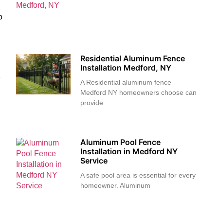
o
Residential Aluminum Fence
Installation Medford, NY
e
A Residential aluminum fence
Medford NY homeowners choose can
provide
Aluminum Pool Fence
Installation in Medford NY
Service
A safe pool area is essential for every
homeowner. Aluminum