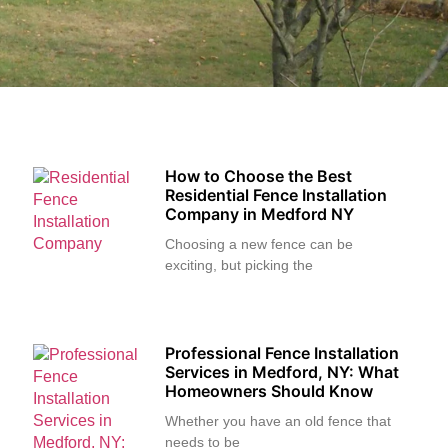
How to Choose the Best
Residential Fence Installation
Company in Medford NY
Choosing a new fence can be
exciting, but picking the
Professional Fence Installation
Services in Medford, NY: What
Homeowners Should Know
Whether you have an old fence that
needs to be