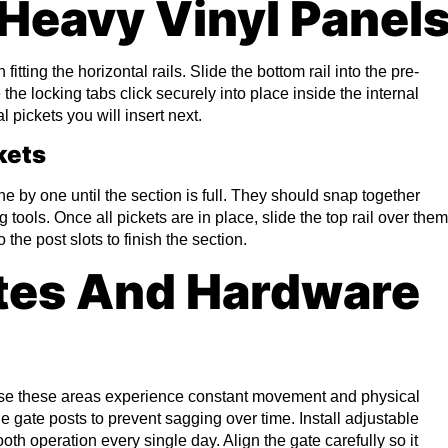
Heavy Vinyl Panel
tting the horizontal rails. Slide the bottom rail into the pre-
the locking tabs click securely into place inside the internal
l pickets you will insert next.
kets
one by one until the section is full. They should snap together
 tools. Once all pickets are in place, slide the top rail over them
 the post slots to finish the section.
tes And Hardware
use these areas experience constant movement and physical
e gate posts to prevent sagging over time. Install adjustable
th operation every single day. Align the gate carefully so it