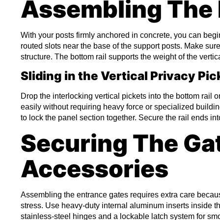
Assembling The 
With your posts firmly anchored in concrete, you can begin fi
routed slots near the base of the support posts. Make sure 
structure. The bottom rail supports the weight of the vertica
Sliding in the Vertical Privacy Pic
Drop the interlocking vertical pickets into the bottom rail 
easily without requiring heavy force or specialized building
to lock the panel section together. Secure the rail ends into
Securing The Ga
Accessories
Assembling the entrance gates requires extra care beca
stress. Use heavy-duty internal aluminum inserts inside th
stainless-steel hinges and a lockable latch system for smoo